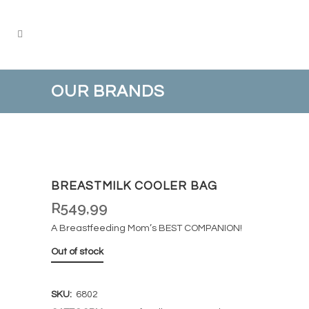
OUR BRANDS
BREASTMILK COOLER BAG
R
549,99
A Breastfeeding Mom’s BEST COMPANION!
Out of stock
SKU:
6802