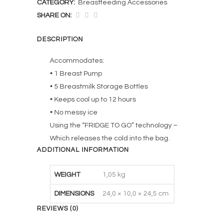
CATEGORY:
Breastfeeding Accessories
SHARE ON:
DESCRIPTION
Accommodates:
• 1 Breast Pump
• 5 Breastmilk Storage Bottles
• Keeps cool up to 12 hours
• No messy ice
Using the “FRIDGE TO GO” technology –
Which releases the cold into the bag.
ADDITIONAL INFORMATION
WEIGHT
1,05 kg
DIMENSIONS
24,0 × 10,0 × 24,5 cm
REVIEWS (0)