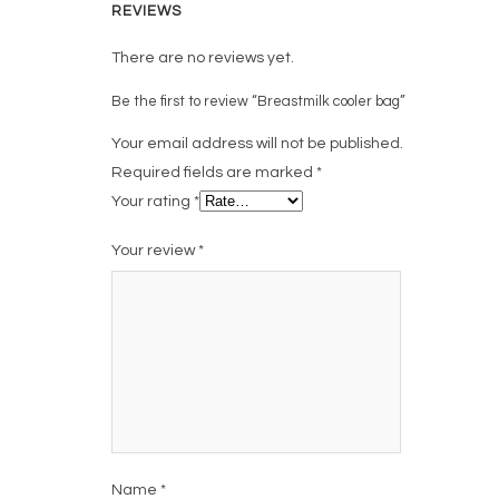
REVIEWS
There are no reviews yet.
Be the first to review “Breastmilk cooler bag”
Your email address will not be published.
Required fields are marked
*
Your rating
*
Your review
*
Name
*