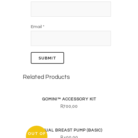
Email
*
Related Products
GOMINI™ ACCESSORY KIT
R
700,00
MANUAL BREAST PUMP (BASIC)
OUT OF
R
400,00